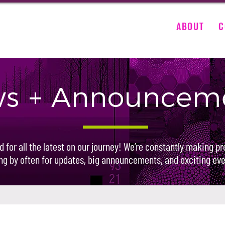
ABOUT
C
s + Announcem
d for all the latest on our journey! We’re constantly making pr
ng by often for updates, big announcements, and exciting eve