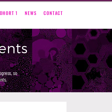
OHORT 1
NEWS
CONTACT
ents
ogress, so
nts.