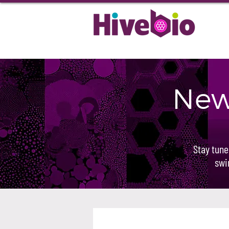
New
Stay tune
swi