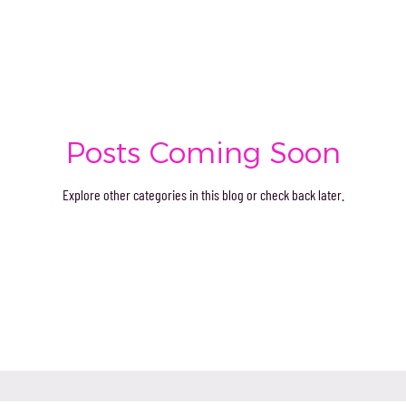
Posts Coming Soon
Explore other categories in this blog or check back later.