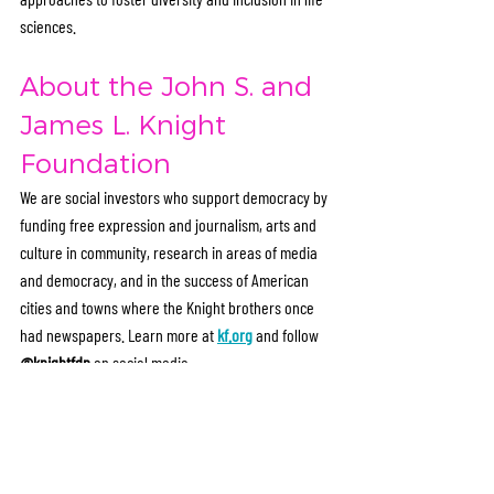
sciences.
About the John S. and 
James L. Knight 
Foundation
We are social investors who support democracy by 
funding free expression and journalism, arts and 
culture in community, research in areas of media 
and democracy, and in the success of American 
cities and towns where the Knight brothers once 
had newspapers. Learn more at 
kf.org
 and follow 
@knightfdn
 on social media.
Media Contact
Meredith Martindale
Marketing + PR Director