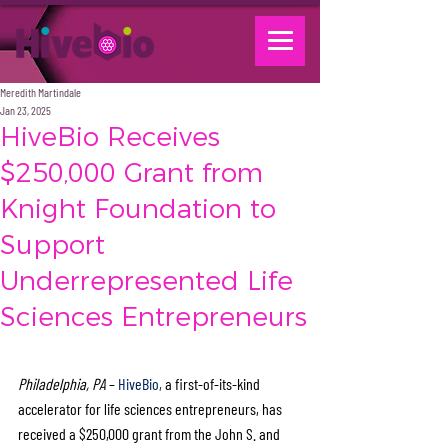
Meredith Martindale
Jan 23, 2025
HiveBio Receives
$250,000 Grant from
Knight Foundation to
Support
Underrepresented Life
Sciences Entrepreneurs
Philadelphia, PA
 – 
HiveBio,
 a first-of-its-kind 
accelerator for life sciences entrepreneurs, has 
received a $250,000 grant from the John S. and 