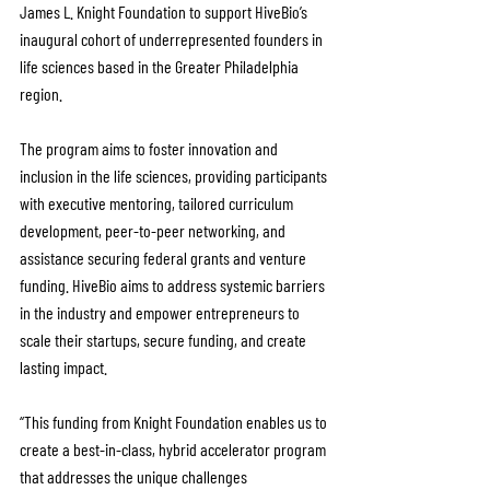
James L. Knight Foundation to support HiveBio’s 
inaugural cohort of underrepresented founders in 
life sciences based in the Greater Philadelphia 
region.
The program aims to foster innovation and 
inclusion in the life sciences, providing participants 
with executive mentoring, tailored curriculum 
development, peer-to-peer networking, and 
assistance securing federal grants and venture 
funding. HiveBio aims to address systemic barriers 
in the industry and empower entrepreneurs to 
scale their startups, secure funding, and create 
lasting impact.
“This funding from Knight Foundation enables us to 
create a best-in-class, hybrid accelerator program 
that addresses the unique challenges 