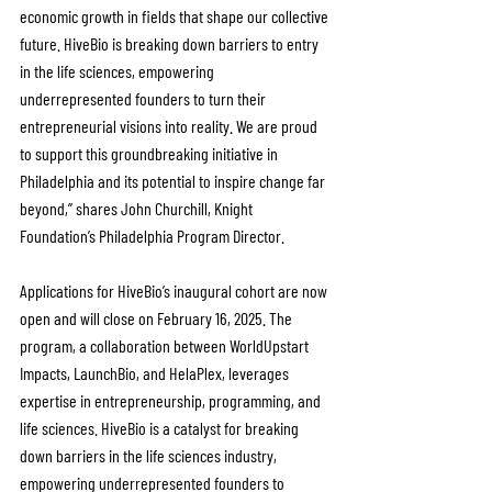
economic growth in fields that shape our collective 
future. HiveBio is breaking down barriers to entry 
in the life sciences, empowering 
underrepresented founders to turn their 
entrepreneurial visions into reality. We are proud 
to support this groundbreaking initiative in 
Philadelphia and its potential to inspire change far 
beyond,” shares John Churchill, Knight 
Foundation’s Philadelphia Program Director.
Applications for HiveBio’s inaugural cohort are now 
open and will close on February 16, 2025. The 
program, a collaboration between WorldUpstart 
Impacts, LaunchBio, and HelaPlex, leverages 
expertise in entrepreneurship, programming, and 
life sciences. HiveBio is a catalyst for breaking 
down barriers in the life sciences industry, 
empowering underrepresented founders to 