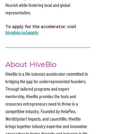
flourish while fostering local and global 
representation. 
To apply for the accelerator, visit 
hivebio.io/apply
About HiveBio
HiveBio is a life sciences accelerator committed to 
bridging the gap for underrepresented founders. 
Through tailored programs and expert 
mentorship, HiveBio provides the tools and 
resources entrepreneurs need to thrive in a 
competitive industry. Founded by HelaPlex, 
WorldUpstart Impacts, and LaunchBio, HiveBio 
brings together industry expertise and innovative 
approaches to foster diversity and inclusion in life 