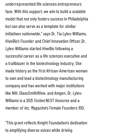
underrepresented life sciences entrepreneurs 
face. With this support, we aim to build a scalable 
model that not only fosters success in Philadelphia 
but can also serve as a template for similar 
initiatives nationwide,” says Dr. Tia Lyles-Williams, 
HiveBio’s Founder and Chief Innovation Officer.Dr. 
Lyles-Williams started HiveBio following a 
successful career as a life sciences executive and 
a trailblazer in the biotechnology industry. She 
made history as the first African-American woman 
to own and lead a biotechnology manufacturing 
company and has worked with major institutions 
like NIH, GlaxoSmithKline, and Amgen. Dr. Lyles-
Williams is a 2021 
Forbes
 NEXT Honoree and a 
member of 
Inc. Magazine
's Female Founders 100.
“This grant reflects Knight Foundation’s dedication 
to amplifying diverse voices while driving 